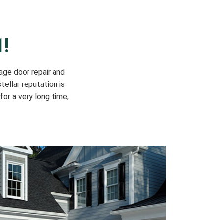
1!
age door repair and
tellar reputation is
for a very long time,