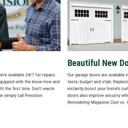
Beautiful New D
re available 24/7 for repairs.
Our garage doors are available in
 equipped with the know-how and
taste, budget and style. Replac
ht the first time. Don’t waste
instantly boost your home’s curb
n simply call Precision.
doors also improve security whi
Remodeling Magazine Cost vs. V