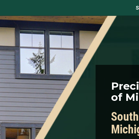
S
Prec
of M
South
Michi