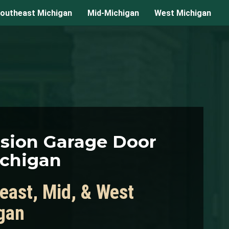
outheast Michigan
Mid-Michigan
West Michigan
ision Garage Door
ichigan
east, Mid, & West
gan