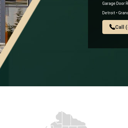
Garage Door R
Detroit • Gra
Call 