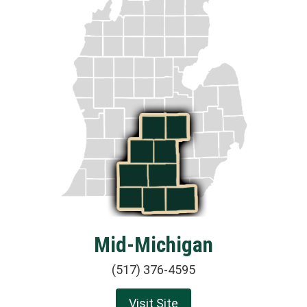
Mid-Michigan
(517) 376-4595
Visit Site