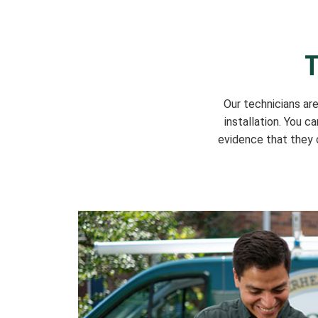
T
Our technicians ar
installation. You c
evidence that they c