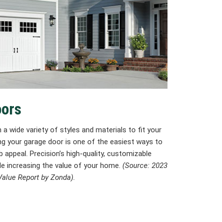
oors
 a wide variety of styles and materials to fit your
ing your garage door is one of the easiest ways to
 appeal. Precision’s high-quality, customizable
le increasing the value of your home.
(Source: 2023
alue Report by Zonda).