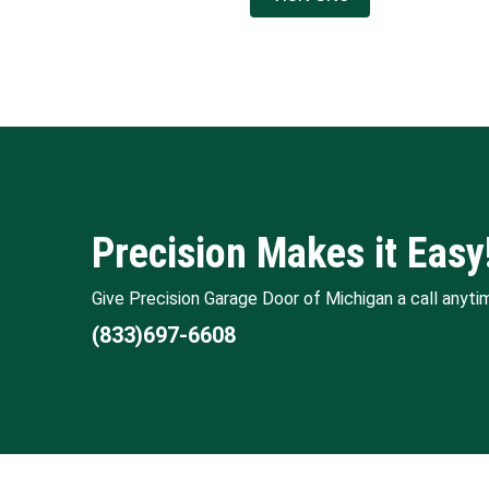
Precision Makes it Easy
Give Precision Garage Door of Michigan a call anyti
(833)697-6608