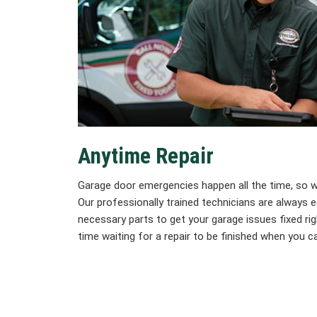
Anytime Repair
Garage door emergencies happen all the time, so we’
Our professionally trained technicians are always
necessary parts to get your garage issues fixed rig
time waiting for a repair to be finished when you ca