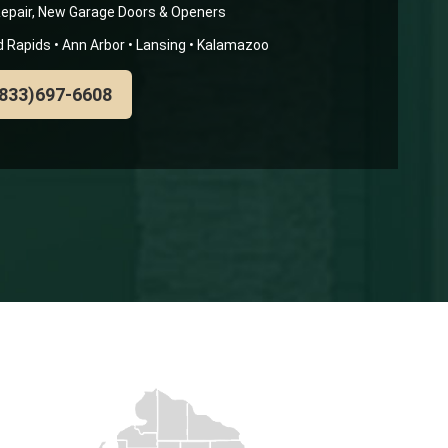
epair, New Garage Doors & Openers
nd Rapids • Ann Arbor • Lansing • Kalamazoo
(833)697-6608