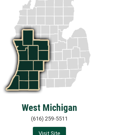
West Michigan
(616) 259-5511
Visit Site