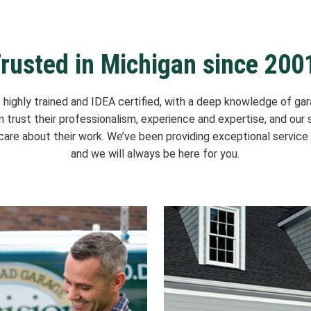
rusted in Michigan since 200
e highly trained and IDEA certified, with a deep knowledge of gar
an trust their professionalism, experience and expertise, and our s
are about their work. We’ve been providing exceptional service 
and we will always be here for you.