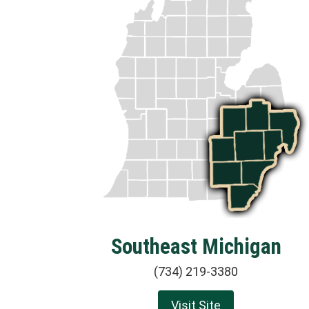
Southeast Michigan
(734) 219-3380
Visit Site