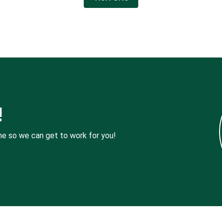
!
me so we can get to work for you!