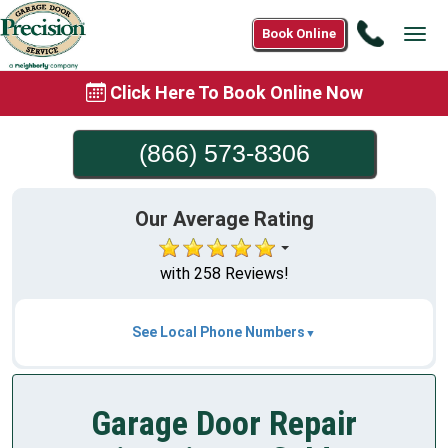
Call
Book Online
Tog
(866)
navi
573-
Click Here To Book Online Now
8306
(866) 573-8306
Our Average Rating
with 258 Reviews!
See Local Phone Numbers
Garage Door Repair