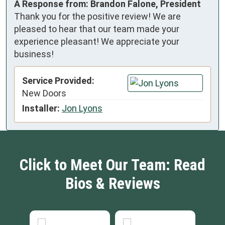
A Response from: Brandon Falone, President
Thank you for the positive review! We are
pleased to hear that our team made your
experience pleasant! We appreciate your
business!
Service Provided:
New Doors
Installer:
Jon Lyons
Click to Meet Our Team: Read
Bios & Reviews