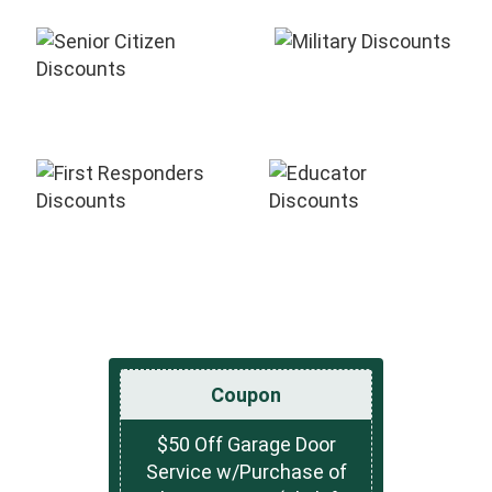
Coupon
$50 Off Garage Door
Service w/Purchase of