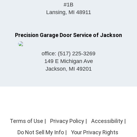
#1B
Lansing
,
MI
48911
Precision Garage Door Service of Jackson
office:
(517) 225-3269
149 E Michigan Ave
Jackson
,
MI
49201
Terms of Use
|
Privacy Policy
|
Accessibility
|
Do Not Sell My Info
|
Your Privacy Rights