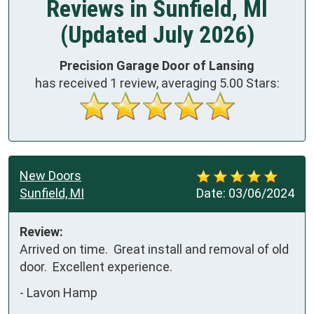
Reviews in Sunfield, MI
(Updated July 2026)
Precision Garage Door of Lansing
has received
1
review, averaging
5.00
Stars:
New Doors
Sunfield, MI
Date:
03/06/2024
Review:
Arrived on time.  Great install and removal of old 
door.  Excellent experience.
-
Lavon Hamp