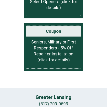
Select Openers (click for
details)
Coupon
Seniors, Military or First
Responders - 5% Off
Repair or Installation
(click for details)
Greater Lansing
(517) 209-0593