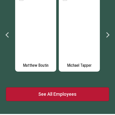
quez
Matthew Boutin
Michael Tapper
Da
See All Employees