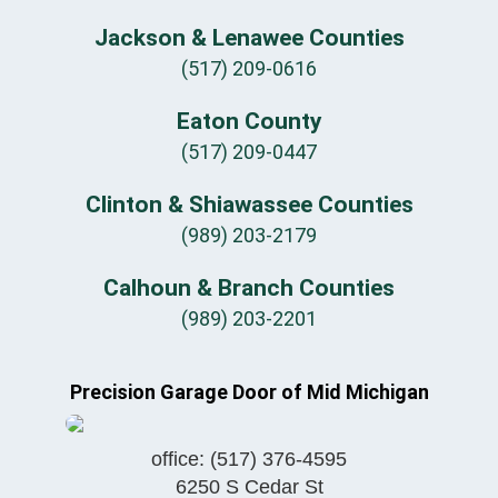
Jackson & Lenawee Counties
(517) 209-0616
Eaton County
(517) 209-0447
Clinton & Shiawassee Counties
(989) 203-2179
Calhoun & Branch Counties
(989) 203-2201
Precision Garage Door of Mid Michigan
office:
(517) 376-4595
6250 S Cedar St