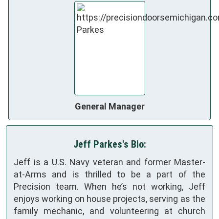
General Manager
Jeff Parkes's Bio:
Jeff is a U.S. Navy veteran and former Master-
at-Arms and is thrilled to be a part of the
Precision team. When he’s not working, Jeff
enjoys working on house projects, serving as the
family mechanic, and volunteering at church