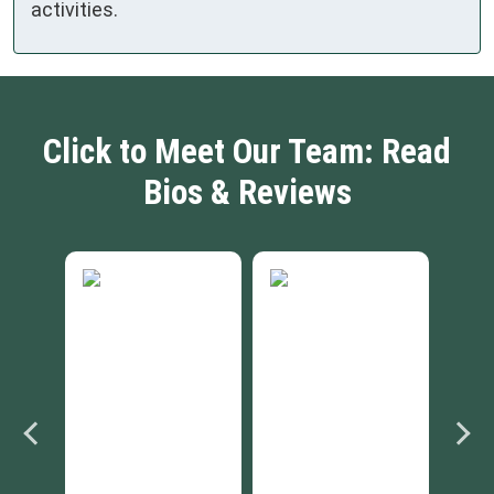
activities.
Click to Meet Our Team: Read
Bios & Reviews