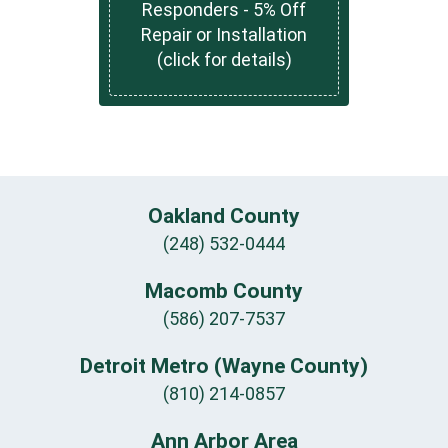
Responders - 5% Off
Repair or Installation
(click for details)
Oakland County
(248) 532-0444
Macomb County
(586) 207-7537
Detroit Metro (Wayne County)
(810) 214-0857
Ann Arbor Area