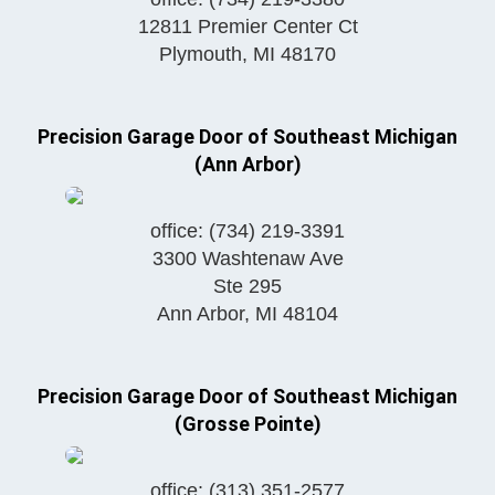
12811 Premier Center Ct
Plymouth
,
MI
48170
Precision Garage Door of Southeast Michigan
(Ann Arbor)
office:
(734) 219-3391
3300 Washtenaw Ave
Ste 295
Ann Arbor
,
MI
48104
Precision Garage Door of Southeast Michigan
(Grosse Pointe)
office:
(313) 351-2577