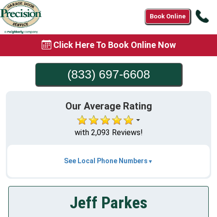
Ca
Book Online
(8
69
Click Here To Book Online Now
6
(833) 697-6608
Our Average Rating
with 2,093 Reviews!
See Local Phone Numbers
Jeff Parkes