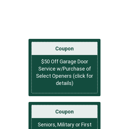
Coupon
$50 Off Garage Door
Service w/Purchase of
Select Openers (click for
details)
Coupon
Seniors, Military or First