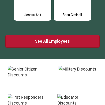
es
Joshua Abt
Brian Ciminelli
E
See All Employees