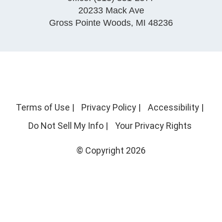
20233 Mack Ave
Gross Pointe Woods
,
MI
48236
Terms of Use
|
Privacy Policy
|
Accessibility
|
Do Not Sell My Info
|
Your Privacy Rights
© Copyright 2026