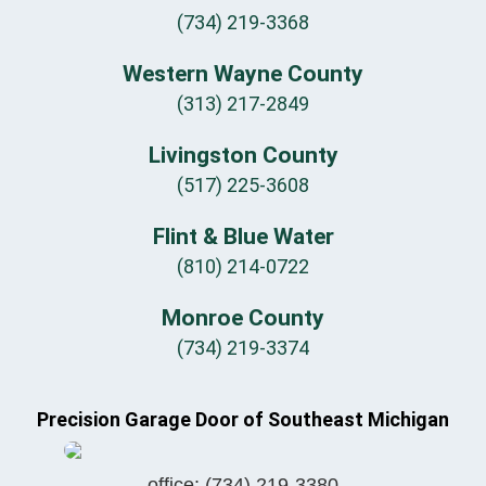
(734) 219-3368
Western Wayne County
(313) 217-2849
Livingston County
(517) 225-3608
Flint & Blue Water
(810) 214-0722
Monroe County
(734) 219-3374
Precision Garage Door of Southeast Michigan
office:
(734) 219-3380