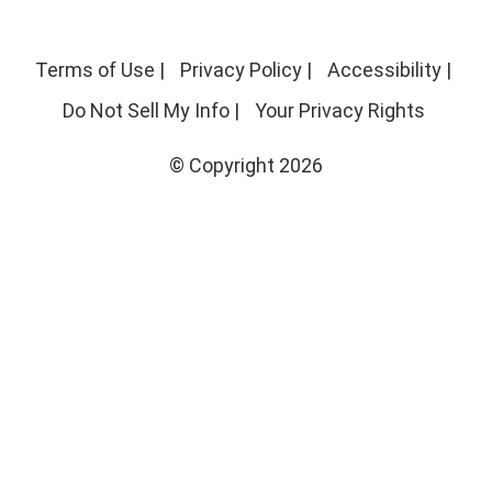
Terms of Use
|
Privacy Policy
|
Accessibility
|
Do Not Sell My Info
|
Your Privacy Rights
© Copyright 2026