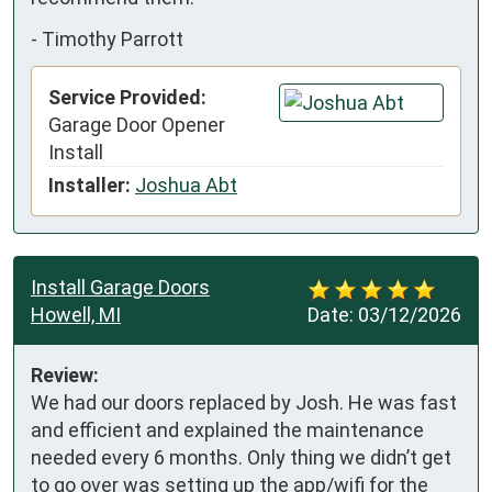
-
Timothy Parrott
Service Provided:
Garage Door Opener
Install
Installer:
Joshua Abt
Install Garage Doors
Howell, MI
Date:
03/12/2026
Review:
We had our doors replaced by Josh. He was fast 
and efficient and explained the maintenance 
needed every 6 months. Only thing we didn’t get 
to go over was setting up the app/wifi for the 