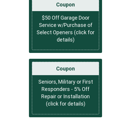
Coupon
$50 Off Garage Door
Service w/Purchase of
Select Openers (click for
details)
Coupon
Seniors, Military or First
Responders - 5% Off
Repair or Installation
(click for details)