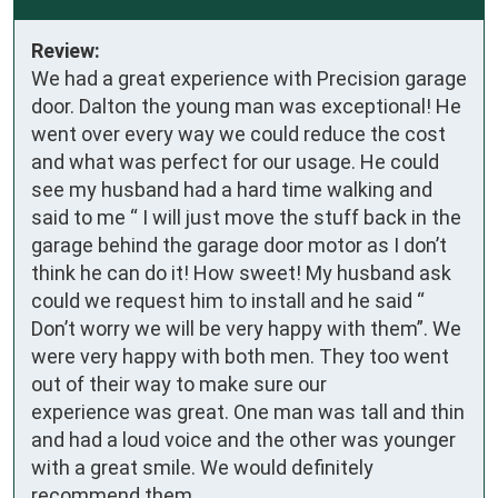
Review:
We had a great experience with Precision garage 
door. Dalton the young man was exceptional! He 
went over every way we could reduce the cost 
and what was perfect for our usage. He could 
see my husband had a hard time walking and 
said to me “ I will just move the stuff back in the 
garage behind the garage door motor as I don’t 
think he can do it! How sweet! My husband ask 
could we request him to install and he said “ 
Don’t worry we will be very happy with them”. We 
were very happy with both men. They too went 
out of their way to make sure our 

experience was great. One man was tall and thin 
and had a loud voice and the other was younger 
with a great smile. We would definitely 
recommend them.