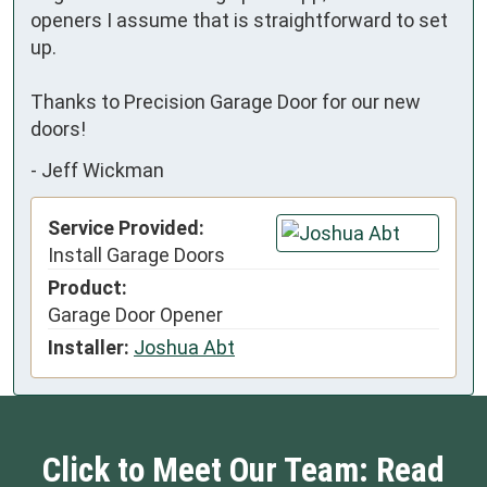
openers I assume that is straightforward to set 
up. 

Thanks to Precision Garage Door for our new 
doors!
-
Jeff Wickman
Service Provided:
Install Garage Doors
Product:
Garage Door Opener
Installer:
Joshua Abt
Click to Meet Our Team: Read