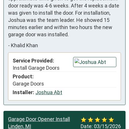
door ready was 4-6 weeks. After 4 weeks a date 
was given to install the door. For installation, 
Joshua was the team leader. He showed 15 
minutes earlier and within two hours the new 
garage door was installed.
-
Khalid Khan
Service Provided:
Install Garage Doors
Product:
Garage Doors
Installer:
Joshua Abt
Garage Door Opener Install
Linden, MI
Date:
03/15/2026