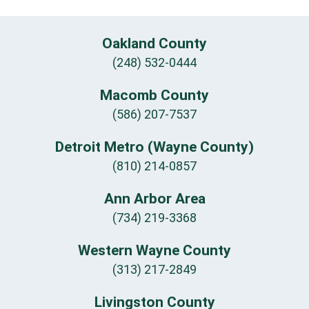
Oakland County
(248) 532-0444
Macomb County
(586) 207-7537
Detroit Metro (Wayne County)
(810) 214-0857
Ann Arbor Area
(734) 219-3368
Western Wayne County
(313) 217-2849
Livingston County