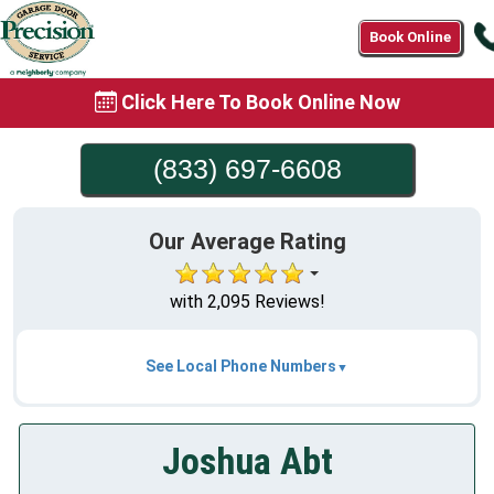
Book Online
Click Here To Book Online Now
(833) 697-6608
Our Average Rating
with 2,095 Reviews!
See Local Phone Numbers
Joshua Abt