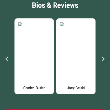
Bios & Reviews
up
Charles Butler
Joey Celski
Ce