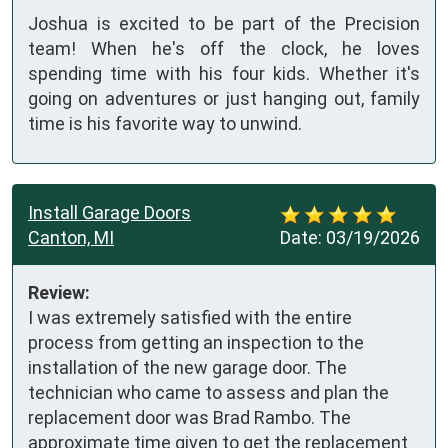
Joshua is excited to be part of the Precision
team! When he's off the clock, he loves
spending time with his four kids. Whether it's
going on adventures or just hanging out, family
time is his favorite way to unwind.
Install Garage Doors
Canton, MI
Date:
03/19/2026
Review:
I was extremely satisfied with the entire 
process from getting an inspection to the 
installation of the new garage door. The 
technician who came to assess and plan the 
replacement door was Brad Rambo. The 
approximate time given to get the replacement 