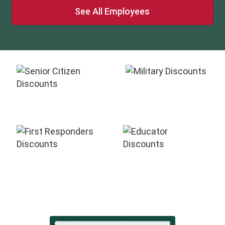
See All Employees