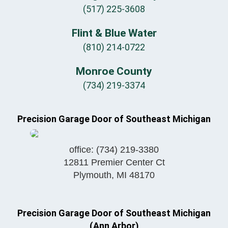
(517) 225-3608
Flint & Blue Water
(810) 214-0722
Monroe County
(734) 219-3374
Precision Garage Door of Southeast Michigan
office:
(734) 219-3380
12811 Premier Center Ct
Plymouth
,
MI
48170
Precision Garage Door of Southeast Michigan
(Ann Arbor)