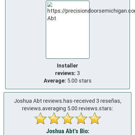
Installer
reviews:
3
Average:
5.00 stars
Joshua Abt reviews.has-received
3
reseñas,
reviews.averaging
5.00
reviews.stars:
Joshua Abt's Bio: