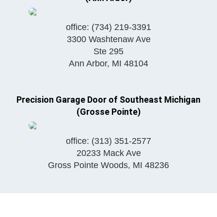
office:
(734) 219-3391
3300 Washtenaw Ave
Ste 295
Ann Arbor
,
MI
48104
Precision Garage Door of Southeast Michigan
(Grosse Pointe)
office:
(313) 351-2577
20233 Mack Ave
Gross Pointe Woods
,
MI
48236