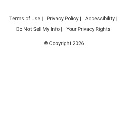
Terms of Use
|
Privacy Policy
|
Accessibility
|
Do Not Sell My Info
|
Your Privacy Rights
© Copyright 2026