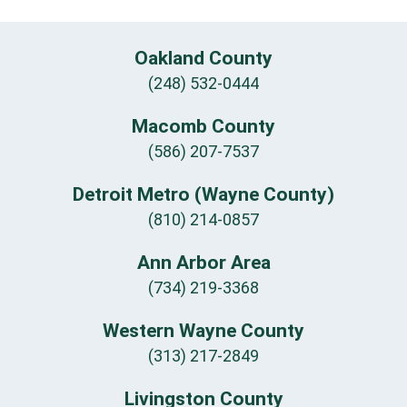
Oakland County
(248) 532-0444
Macomb County
(586) 207-7537
Detroit Metro (Wayne County)
(810) 214-0857
Ann Arbor Area
(734) 219-3368
Western Wayne County
(313) 217-2849
Livingston County