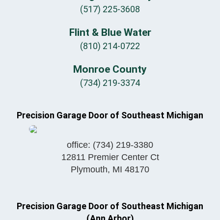
(517) 225-3608
Flint & Blue Water
(810) 214-0722
Monroe County
(734) 219-3374
Precision Garage Door of Southeast Michigan
office:
(734) 219-3380
12811 Premier Center Ct
Plymouth
,
MI
48170
Precision Garage Door of Southeast Michigan
(Ann Arbor)