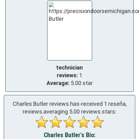
technician
reviews:
1
Average:
5.00 star
Charles Butler reviews.has-received
1
reseña,
reviews.averaging
5.00
reviews.stars:
Charles Butler's Bio: