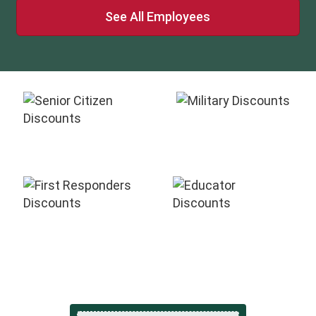
See All Employees