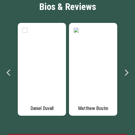
Bios & Reviews
son
Daniel Duvall
Matthew Boutin
Da