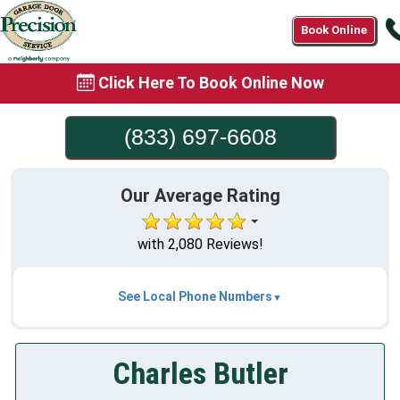
Book Online
Click Here To Book Online Now
(833) 697-6608
Our Average Rating
with 2,080 Reviews!
See Local Phone Numbers
Charles Butler