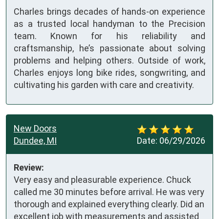
Charles brings decades of hands-on experience
as a trusted local handyman to the Precision
team. Known for his reliability and
craftsmanship, he’s passionate about solving
problems and helping others. Outside of work,
Charles enjoys long bike rides, songwriting, and
cultivating his garden with care and creativity.
New Doors
Dundee, MI
Date:
06/29/2026
Review:
Very easy and pleasurable experience. Chuck 
called me 30 minutes before arrival. He was very 
thorough and explained everything clearly. Did an 
excellent job with measurements and assisted 