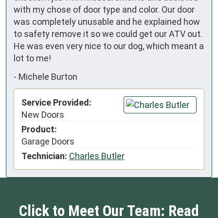
with my chose of door type and color. Our door 
was completely unusable and he explained how 
to safety remove it so we could get our ATV out. 
He was even very nice to our dog, which meant a 
lot to me!
-
Michele Burton
Service Provided:
New Doors
Product:
Garage Doors
Technician:
Charles Butler
Click to Meet Our Team: Read