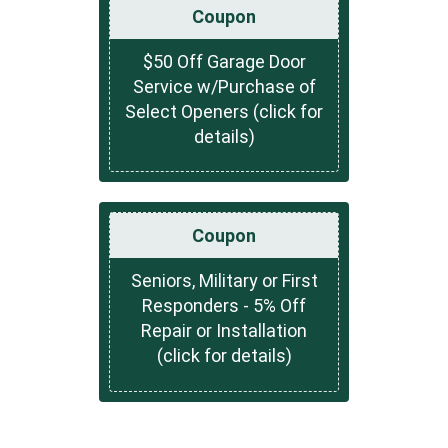
Coupon
$50 Off Garage Door
Service w/Purchase of
Select Openers (click for
details)
Coupon
Seniors, Military or First
Responders - 5% Off
Repair or Installation
(click for details)