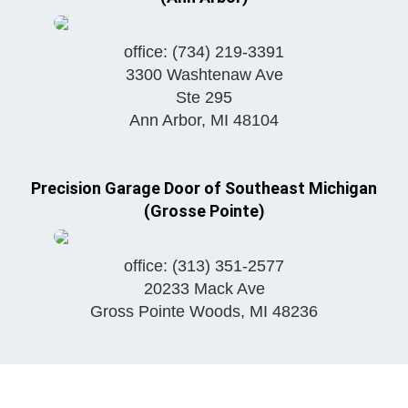
office:
(734) 219-3391
3300 Washtenaw Ave
Ste 295
Ann Arbor
,
MI
48104
Precision Garage Door of Southeast Michigan
(Grosse Pointe)
office:
(313) 351-2577
20233 Mack Ave
Gross Pointe Woods
,
MI
48236